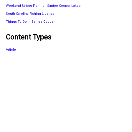
Weekend Striper Fishing | Santee Cooper Lakes
South Carolina Fishing License
Things To Do in Santee Cooper
Content Types
Article