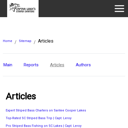
Articles
Home
Sitemap
/
/
Main
Reports
Articles
Authors
Articles
Expert Striped Bass Charters on Santee Cooper Lakes
Top-Rated SC Striped Bass Trip | Capt. Leroy
Pro Striped Bass Fishing on SC Lakes | Capt. Leroy