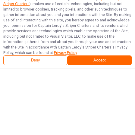
Striper Charters
), makes use of certain technologies, including but not
limited to browser cookies, tracking pixels, and other such techniques to
gather information about you and your interactions with the Site. By making
use of and interacting with this site, you hereby agree to and acknowledge
your permission for
Captain Leroy's Striper Charters
and its vendors which
provide services and technologies which enable the operation of the Site,
including but not limited to Visual Visitor, LLC, to make use of the
information gathered from and about you through your use and interaction
with the Site in accordance with
Captain Leroy's Striper Charters
's Privacy
Policy, which can be found at
Privacy Policy
.
Deny
Accept