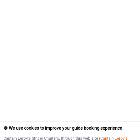
🍪 We use cookies to improve your guide booking experience
Captain Leroy's Striper Charters
, through this web site (
Captain Leroy's