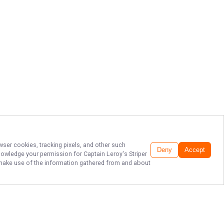
wser cookies, tracking pixels, and other such
Deny
Accept
cknowledge your permission for
Captain Leroy's Striper
to make use of the information gathered from and about