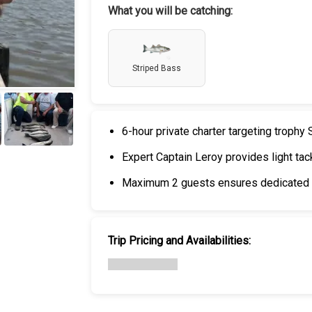
What you will be catching:
Striped Bass
6-hour private charter targeting trophy
+
6
Expert Captain Leroy provides light tac
Maximum 2 guests ensures dedicated a
Trip Pricing and Availabilities: