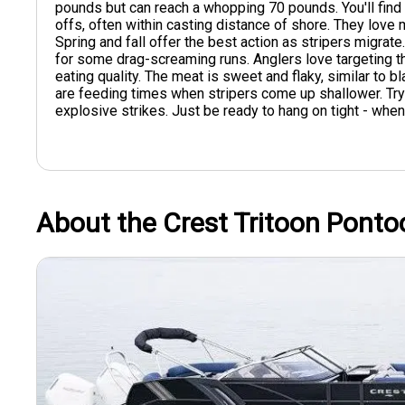
pounds but can reach a whopping 70 pounds. You'll find 
offs, often within casting distance of shore. They love
Spring and fall offer the best action as stripers migrate
for some drag-screaming runs. Anglers love targeting th
eating quality. The meat is sweet and flaky, similar to b
are feeding times when stripers come up shallower. Try 
explosive strikes. Just be ready to hang on tight - when a
About the Crest Tritoon Ponto