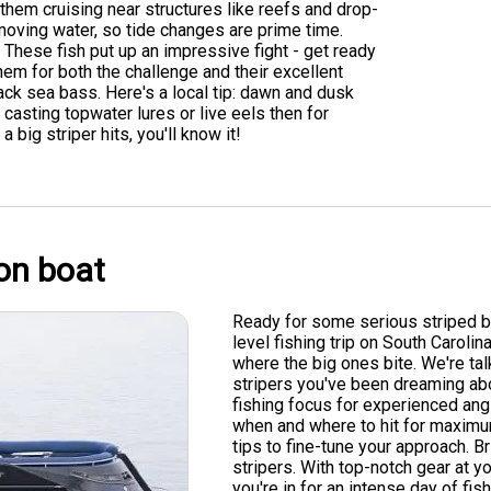
them cruising near structures like reefs and drop-
 moving water, so tide changes are prime time.
. These fish put up an impressive fight - get ready
em for both the challenge and their excellent
lack sea bass. Here's a local tip: dawn and dusk
casting topwater lures or live eels then for
 big striper hits, you'll know it!
on boat
Ready for some serious striped ba
level fishing trip on South Carolin
where the big ones bite. We're tal
stripers you've been dreaming about
fishing focus for experienced ang
when and where to hit for maximum
tips to fine-tune your approach. 
stripers. With top-notch gear at y
you're in for an intense day of fi