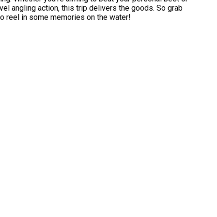
el angling action, this trip delivers the goods. So grab
to reel in some memories on the water!