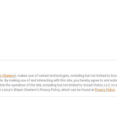
er Charters
), makes use of certain technologies, including but not limited to bro
ite. By making use of and interacting with this site, you hereby agree to and a
e the operation of the Site, including but not limited to Visual Visitor, LLC, 
 Leroy's Striper Charters
's Privacy Policy, which can be found at
Privacy Policy
.