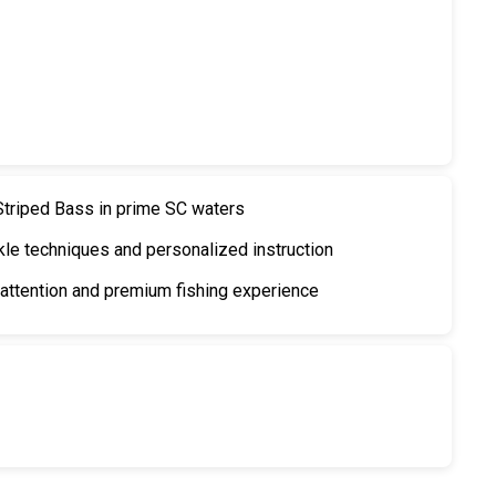
 Striped Bass in prime SC waters
kle techniques and personalized instruction
ttention and premium fishing experience