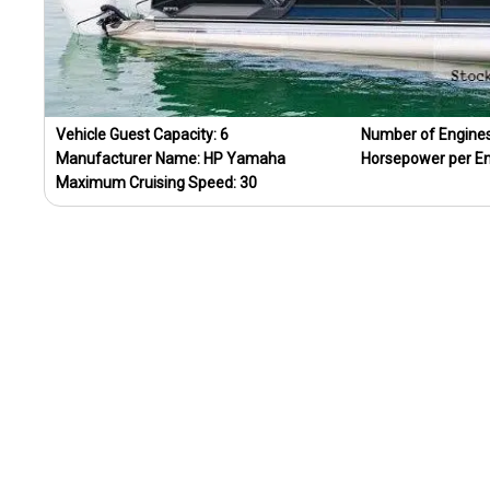
Vehicle Guest Capacity:
6
Number of Engine
Manufacturer Name:
HP Yamaha
Horsepower per E
Maximum Cruising Speed:
30