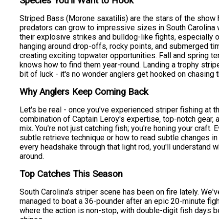
Species You'll Want to Hook
Striped Bass (Morone saxatilis) are the stars of the show 
predators can grow to impressive sizes in South Carolina
their explosive strikes and bulldog-like fights, especially o
hanging around drop-offs, rocky points, and submerged timb
creating exciting topwater opportunities. Fall and spring t
knows how to find them year-round. Landing a trophy stripe
bit of luck - it's no wonder anglers get hooked on chasing t
Why Anglers Keep Coming Back
Let's be real - once you've experienced striper fishing at thi
combination of Captain Leroy's expertise, top-notch gear, a
mix. You're not just catching fish; you're honing your craft.
subtle retrieve technique or how to read subtle changes in t
every headshake through that light rod, you'll understand 
around.
Top Catches This Season
South Carolina's striper scene has been on fire lately. We
managed to boat a 36-pounder after an epic 20-minute fight
where the action is non-stop, with double-digit fish days