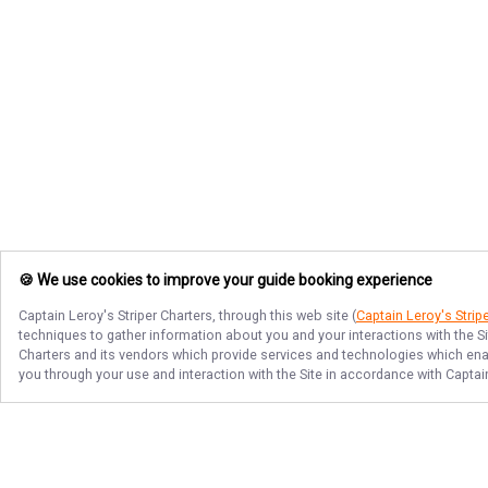
🍪 We use cookies to improve your guide booking experience
Captain Leroy's Striper Charters
, through this web site (
Captain Leroy's Strip
techniques to gather information about you and your interactions with the S
Charters
and its vendors which provide services and technologies which enabl
you through your use and interaction with the Site in accordance with
Captain