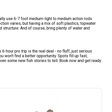
ically use 6-7 foot medium-light to medium action rods
ction varies, but having a mix of soft plastics, topwater
d structure. And of course, bring plenty of water and
6-hour pro trip is the real deal - no fluff, just serious
u won't find a better opportunity. Spots fill up fast,
even some new fish stories to tell. Book now and get ready