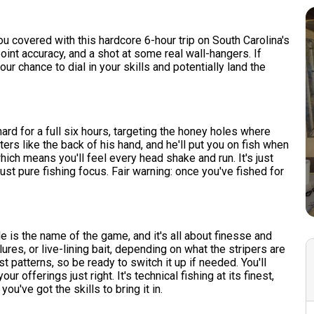
e
u covered with this hardcore 6-hour trip on South Carolina's
point accuracy, and a shot at some real wall-hangers. If
ur chance to dial in your skills and potentially land the
 hard for a full six hours, targeting the honey holes where
ers like the back of his hand, and he'll put you on fish when
which means you'll feel every head shake and run. It's just
just pure fishing focus. Fair warning: once you've fished for
e is the name of the game, and it's all about finesse and
ures, or live-lining bait, depending on what the stripers are
t patterns, so be ready to switch it up if needed. You'll
 offerings just right. It's technical fishing at its finest,
you've got the skills to bring it in.