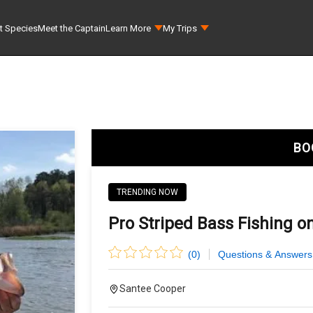
t Species
Meet the Captain
Learn More
My Trips
BO
TRENDING NOW
Pro Striped Bass Fishing on
(
0
)
Questions & Answers
Santee Cooper