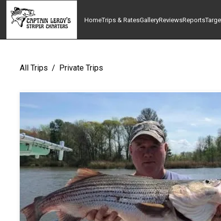
Home
Trips & Rates
Gallery
Reviews
Reports
Targe
All Trips
/
Private Trips