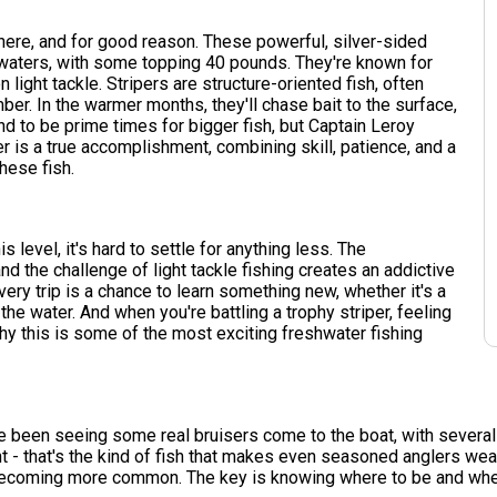
here, and for good reason. These powerful, silver-sided
 waters, with some topping 40 pounds. They're known for
n light tackle. Stripers are structure-oriented fish, often
er. In the warmer months, they'll chase bait to the surface,
end to be prime times for bigger fish, but Captain Leroy
r is a true accomplishment, combining skill, patience, and a
hese fish.
s level, it's hard to settle for anything less. The
nd the challenge of light tackle fishing creates an addictive
 Every trip is a chance to learn something new, whether it's a
he water. And when you're battling a trophy striper, feeling
why this is some of the most exciting freshwater fishing
've been seeing some real bruisers come to the boat, with severa
 - that's the kind of fish that makes even seasoned anglers weak 
 becoming more common. The key is knowing where to be and when