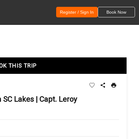
Register / Sign In
Book Now
OK THIS TRIP
 SC Lakes | Capt. Leroy