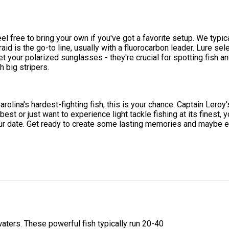
eel free to bring your own if you've got a favorite setup. We typ
d is the go-to line, usually with a fluorocarbon leader. Lure sele
t your polarized sunglasses - they're crucial for spotting fish an
 big stripers.
rolina's hardest-fighting fish, this is your chance. Captain Leroy's 
est or just want to experience light tackle fishing at its finest, yo
your date. Get ready to create some lasting memories and maybe 
aters. These powerful fish typically run 20-40