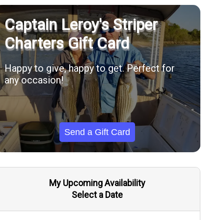
Captain Leroy's Striper
Charters Gift Card
Happy to give, happy to get. Perfect for
any occasion!
Send a Gift Card
My Upcoming Availability
Select a Date