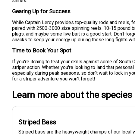
shines.
Gearing Up for Success
While Captain Leroy provides top-quality rods and reels, f
paired with 2500-3000 size spinning reels. 10-15 pound brai
plugs, and maybe some live bait is a good start. Don't forge
snacks to keep your energy up during those long fights with
Time to Book Your Spot
If you're itching to test your skills against some of South Ca
striper action. Whether you're looking to land that personal b
especially during peak seasons, so don't wait to lock in 
for a striper adventure you won't forget!
Learn more about the species
Striped Bass
Striped bass are the heavyweight champs of our local w