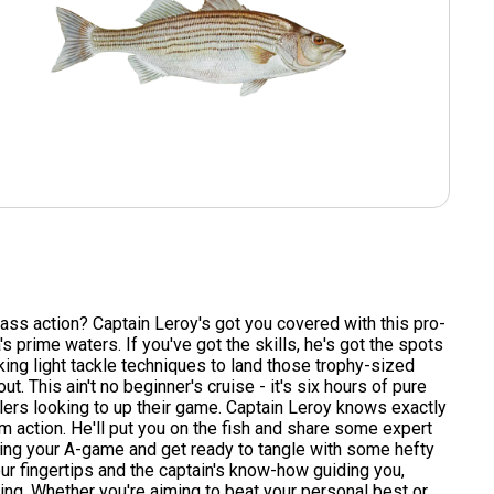
ss action? Captain Leroy's got you covered with this pro-
a's prime waters. If you've got the skills, he's got the spots
king light tackle techniques to land those trophy-sized
. This ain't no beginner's cruise - it's six hours of pure
lers looking to up their game. Captain Leroy knows exactly
 action. He'll put you on the fish and share some expert
Bring your A-game and get ready to tangle with some hefty
our fingertips and the captain's know-how guiding you,
shing. Whether you're aiming to beat your personal best or