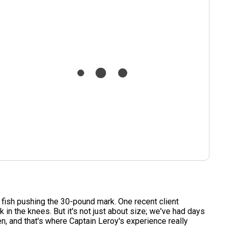
l fish pushing the 30-pound mark. One recent client
in the knees. But it's not just about size; we've had days
, and that's where Captain Leroy's experience really