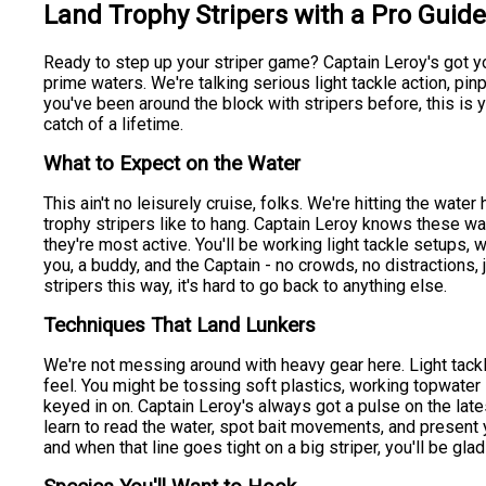
Land Trophy Stripers with a Pro Guid
Ready to step up your striper game? Captain Leroy's got yo
prime waters. We're talking serious light tackle action, pin
you've been around the block with stripers before, this is yo
catch of a lifetime.
What to Expect on the Water
This ain't no leisurely cruise, folks. We're hitting the water
trophy stripers like to hang. Captain Leroy knows these wat
they're most active. You'll be working light tackle setups, 
you, a buddy, and the Captain - no crowds, no distractions, 
stripers this way, it's hard to go back to anything else.
Techniques That Land Lunkers
We're not messing around with heavy gear here. Light tackl
feel. You might be tossing soft plastics, working topwater l
keyed in on. Captain Leroy's always got a pulse on the lates
learn to read the water, spot bait movements, and present your
and when that line goes tight on a big striper, you'll be glad 