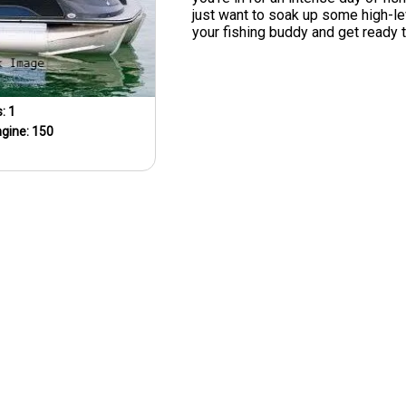
just want to soak up some high-lev
your fishing buddy and get ready 
s:
1
ngine:
150